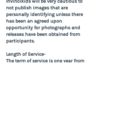
Invincikids will be very cautious to
not publish images that are
personally identifying unless there
has been an agreed upon
opportunity for photographs and
releases have been obtained from
participants.
Length of Service-
The term of service is one year from
the date of accepting this
agreement. Term of service can be
extended annually with compliance
with the terms above at the
discretion of Invincikids and
available funding. In some
situations Length of Service may be
determined by Hardware and
Software Providers and/or donor
conditions.