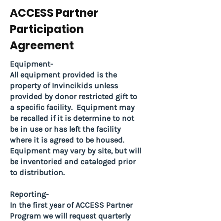
ACCESS Partner
Participation
Agreement
Equipment-
All equipment provided is the
property of Invincikids unless
provided by donor restricted gift to
a specific facility. Equipment may
be recalled if it is determine to not
be in use or has left the facility
where it is agreed to be housed.
Equipment may vary by site, but will
be inventoried and cataloged prior
to distribution.
Reporting-
In the first year of ACCESS Partner
Program we will request quarterly