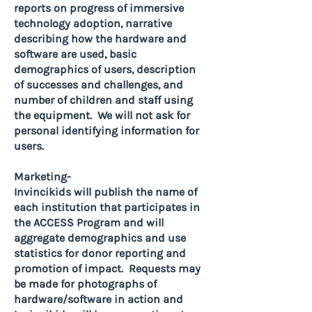
reports on progress of immersive
technology adoption, narrative
describing how the hardware and
software are used, basic
demographics of users, description
of successes and challenges, and
number of children and staff using
the equipment. We will not ask for
personal identifying information for
users.
Marketing-
Invincikids will publish the name of
each institution that participates in
the ACCESS Program and will
aggregate demographics and use
statistics for donor reporting and
promotion of impact. Requests may
be made for photographs of
hardware/software in action and