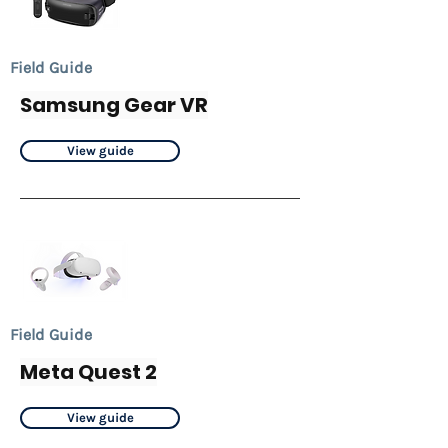
Field Guide
Samsung Gear VR
View guide
Field Guide
Meta Quest 2
View guide