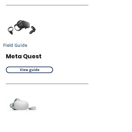
Field Guide
Meta Quest
View guide
Field Guide