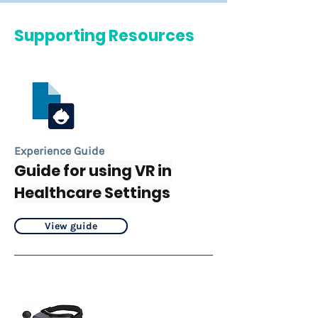
Supporting Resources
Experience Guide
Guide for using VR in
Healthcare Settings
View guide