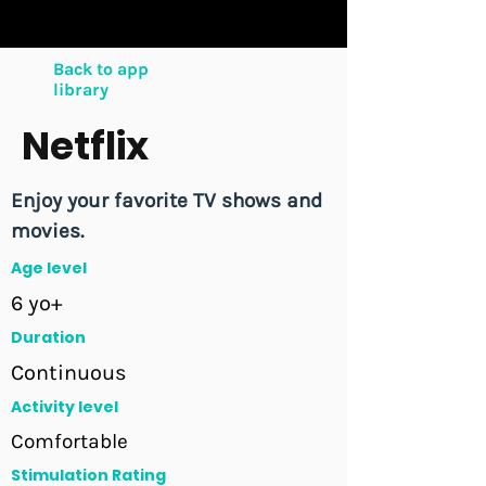
Back to app
library
Netflix
Enjoy your favorite TV shows and
movies.
Age level
6 yo+
Duration
Continuous
Activity level
Comfortable
Stimulation Rating