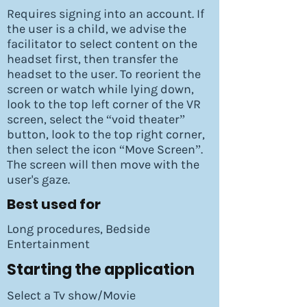
Requires signing into an account. If
the user is a child, we advise the
facilitator to select content on the
headset first, then transfer the
headset to the user. To reorient the
screen or watch while lying down,
look to the top left corner of the VR
screen, select the “void theater”
button, look to the top right corner,
then select the icon “Move Screen”.
The screen will then move with the
user's gaze.
Best used for
Long procedures, Bedside
Entertainment
Starting the application
Select a Tv show/Movie