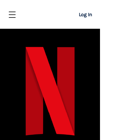
Log In