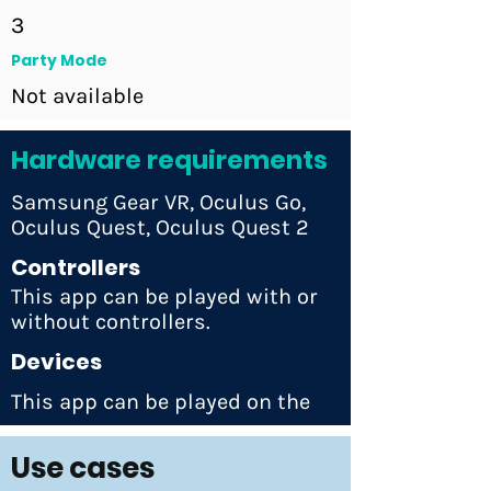
3
Party Mode
Not available
Hardware requirements
Samsung Gear VR, Oculus Go,
Oculus Quest, Oculus Quest 2
Controllers
This app can be played with or
without controllers.
Devices
This app can be played on the
Use cases