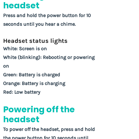
headset
Press and hold the power button for 10
seconds until you hear a chime.
Headset status lights
White: Screen is on
White (blinking): Rebooting or powering
on
Green: Battery is charged
Orange: Battery is charging
Red: Low battery
Powering off the
headset
To power off the headset, press and hold
the power button for 10 seconds until