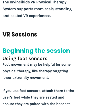
The Invincikids VR Physical Therapy
System supports room scale, standing,
and seated VR experiences.
VR Sessions
Beginning the session
Using foot sensors
Foot movement may be helpful for some
physical therapy, like therapy targeting
lower extremity movement.
If you use foot sensors, attach them to the
user’s feet while they are seated and
ensure they are paired with the headset.