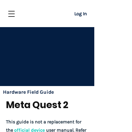
Log In
Hardware Field Guide
Meta Quest 2
This guide is not a replacement for
the
official device
user manual. Refer