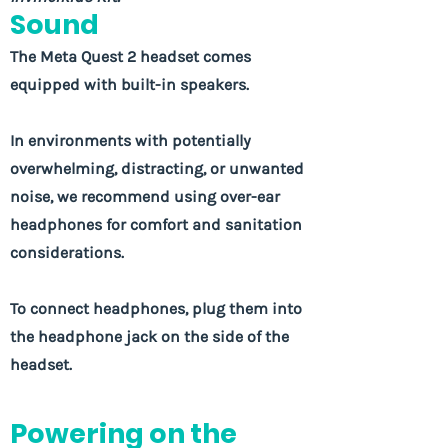
Sound
The Meta Quest 2 headset comes
equipped with built-in speakers.
In environments with potentially
overwhelming, distracting, or unwanted
noise, we recommend using over-ear
headphones for comfort and sanitation
considerations.
To connect headphones, plug them into
the headphone jack on the side of the
headset.
Powering on the