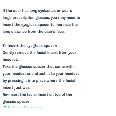
If the user has long eyelashes or wears
large prescription glasses, you may need to
insert the eyeglass spacer to increase the
lens distance from the user’s face.
To insert the eyeglass spacer:
Gently remove the facial insert from your
headset.
Take the glasses spacer that came with
your headset and attach it to your headset
by pressing it into place where the facial
insert just was.
Re-insert the facial insert on top of the
glasses spacer
Choosing an