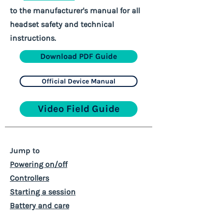
to the manufacturer's manual for all
headset safety and technical
instructions.
Download PDF Guide
Official Device Manual
Video Field Guide
Jump to
Powering on/off
Controllers
Starting a session
Battery and care