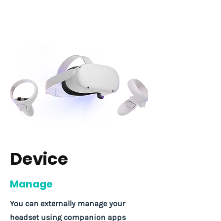
Device
Manage
You can externally manage your
headset using companion apps