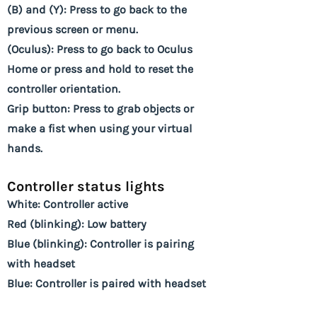
(B) and (Y): Press to go back to the
previous screen or menu.
(Oculus): Press to go back to Oculus
Home or press and hold to reset the
controller orientation.
Grip button: Press to grab objects or
make a fist when using your virtual
hands.
Controller status lights
White: Controller active
Red (blinking): Low battery
Blue (blinking): Controller is pairing
with headset
Blue: Controller is paired with headset