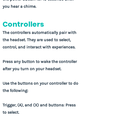
you hear a chime.
Controllers
The controllers automatically pair with
the headset. They are used to select,
control, and interact with experiences.
Press any button to wake the controller
after you turn on your headset.
Use the buttons on your controller to do
the following:
Trigger, (A), and (X) and buttons: Press
to select.