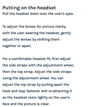
Putting on the headset
Pull the headset down over the user’s eyes.
To adjust the lenses for picture clarity,
with the user wearing the headset, gently
adjust the lenses by shifting them
together or apart.
For a comfortable headset fit, first adjust
the side straps with the adjustment wheel,
then the top strap. Adjust the side straps
using the adjustment wheel. You can
adjust the top strap by pulling apart the
hook and loop fastener and re-attaching it
so the headset rests lightly on the user’s
face and the picture is clear.