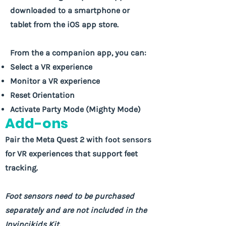
downloaded to a smartphone or
tablet from the iOS app store.
From the a companion app, you can:
Select a VR experience
Monitor a VR experience
Reset Orientation
Activate Party Mode (Mighty Mode)
Add-ons
Pair the Meta Quest 2 with
foot sensors
for VR experiences that support feet
tracking.
Foot sensors need to be purchased
separately and are not included in the
Invincikids Kit.