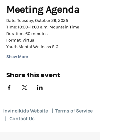
Meeting Agenda
Date: Tuesday, October 29, 2025
Time: 10:00–11:00 a.m. Mountain Time
Duration: 60 minutes
Format: Virtual 
Youth Mental Wellness SIG
Show More
Share this event
Invincikids Website
|
Terms of Service
|
Contact Us