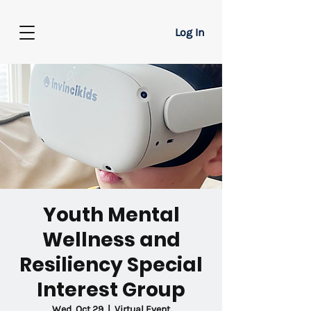
Log In
Youth Mental
Wellness and
Resiliency Special
Interest Group
Wed, Oct 29
  |  
Virtual Event