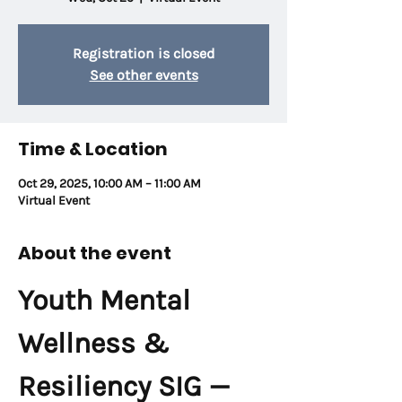
Registration is closed
See other events
Time & Location
Oct 29, 2025, 10:00 AM – 11:00 AM
Virtual Event
About the event
Youth Mental 
Wellness & 
Resiliency SIG — 